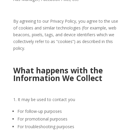
By agreeing to our Privacy Policy, you agree to the use
of cookies and similar technologies (for example, web
beacons, pixels, tags, and device identifiers which we
collectively refer to as “cookies”) as described in this
policy.
What happens with the
Information We Collect
It may be used to contact you
For follow-up purposes
For promotional purposes
For troubleshooting purposes