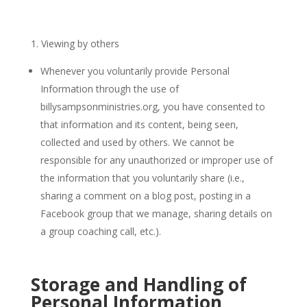
Viewing by others
Whenever you voluntarily provide Personal
Information through the use of
billysampsonministries.org, you have consented to
that information and its content, being seen,
collected and used by others. We cannot be
responsible for any unauthorized or improper use of
the information that you voluntarily share (i.e.,
sharing a comment on a blog post, posting in a
Facebook group that we manage, sharing details on
a group coaching call, etc.).
Storage and Handling of
Personal Information