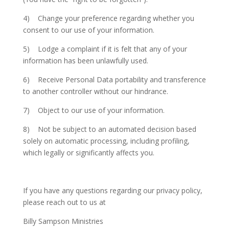
4) Change your preference regarding whether you
consent to our use of your information.
5) Lodge a complaint if it is felt that any of your
information has been unlawfully used.
6) Receive Personal Data portability and transference
to another controller without our hindrance.
7) Object to our use of your information.
8) Not be subject to an automated decision based
solely on automatic processing, including profiling,
which legally or significantly affects you.
If you have any questions regarding our privacy policy,
please reach out to us at
Billy Sampson Ministries