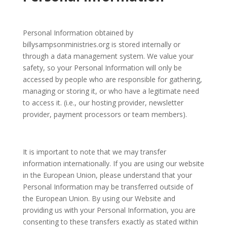
Personal Information obtained by
billysampsonministries.org is stored internally or
through a data management system. We value your
safety, so your Personal Information will only be
accessed by people who are responsible for gathering,
managing or storing it, or who have a legitimate need
to access it. (i.e., our hosting provider, newsletter
provider, payment processors or team members).
It is important to note that we may transfer
information internationally. If you are using our website
in the European Union, please understand that your
Personal Information may be transferred outside of
the European Union. By using our Website and
providing us with your Personal Information, you are
consenting to these transfers exactly as stated within