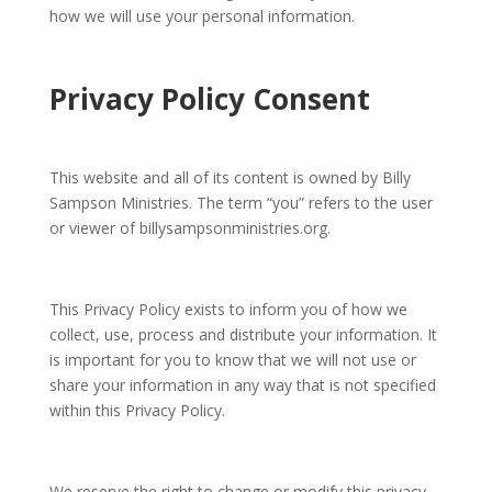
how we will use your personal information.
Privacy Policy Consent
This website and all of its content is owned by Billy
Sampson Ministries. The term “you” refers to the user
or viewer of billysampsonministries.org.
This Privacy Policy exists to inform you of how we
collect, use, process and distribute your information. It
is important for you to know that we will not use or
share your information in any way that is not specified
within this Privacy Policy.
We reserve the right to change or modify this privacy