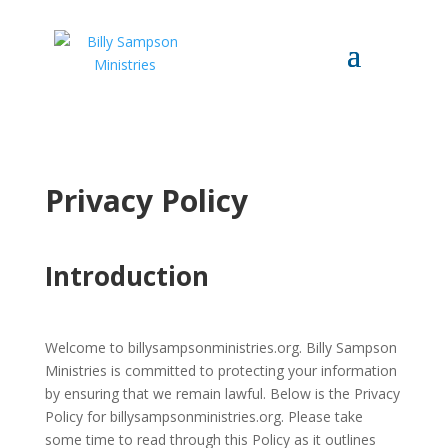
Privacy Policy
Introduction
Welcome to billysampsonministries.org. Billy Sampson
Ministries is committed to protecting your information
by ensuring that we remain lawful. Below is the Privacy
Policy for billysampsonministries.org. Please take
some time to read through this Policy as it outlines