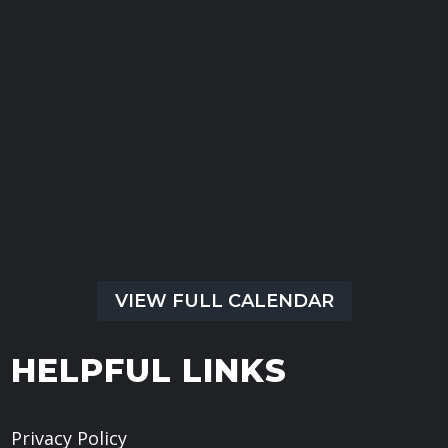
13
Sep
Kennett Square Baptist Church
All Day Event
Kennett Square Baptist Church
Kennett Square, PA, United States,
VIEW FULL CALENDAR
HELPFUL LINKS
Privacy Policy