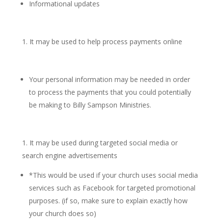
Informational updates
It may be used to help process payments online
Your personal information may be needed in order
to process the payments that you could potentially
be making to Billy Sampson Ministries.
It may be used during targeted social media or
search engine advertisements
*This would be used if your church uses social media
services such as Facebook for targeted promotional
purposes. (if so, make sure to explain exactly how
your church does so)