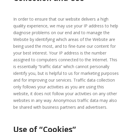
In order to ensure that our website delivers a high
quality experience, we may use your IP address to help
diagnose problems on our end and to manage the
Website by identifying which areas of the Website are
being used the most, and to fine-tune our content for
your best interest. Your IP address is the number
assigned to computers connected to the Internet. This
is essentially “traffic data” which cannot personally
identify you, but is helpful to us for marketing purposes
and for improving our services. Traffic data collection
only follows your activities as you are using this
website, it does not follow your activities on any other
websites in any way. Anonymous traffic data may also
be shared with business partners and advertisers.
Use of “Cookies”