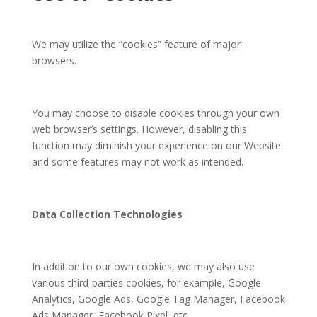
We may utilize the “cookies” feature of major
browsers.
You may choose to disable cookies through your own
web browser’s settings. However, disabling this
function may diminish your experience on our Website
and some features may not work as intended.
Data Collection Technologies
In addition to our own cookies, we may also use
various third-parties cookies, for example, Google
Analytics, Google Ads, Google Tag Manager, Facebook
Ads Manager, Facebook Pixel, etc.