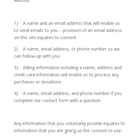
website.
1) A name and an email address that will enable us
to send emails to you – provision of an email address
on this site equates to consent
2) A name, email address, or phone number so we
can follow-up with you
3) Billing information including a name, address and
credit card information will enable us to process any
purchases or donations
4) A name, email address, and phone number if you
complete our contact form with a question.
Any information that you voluntarily provide equates to
information that you are giving us the consent to use.