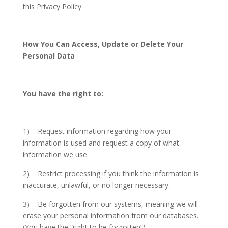
this Privacy Policy.
How You Can Access, Update or Delete Your
Personal Data
You have the right to:
1) Request information regarding how your
information is used and request a copy of what
information we use.
2) Restrict processing if you think the information is
inaccurate, unlawful, or no longer necessary.
3) Be forgotten from our systems, meaning we will
erase your personal information from our databases.
(You have the “right to be forgotten”).