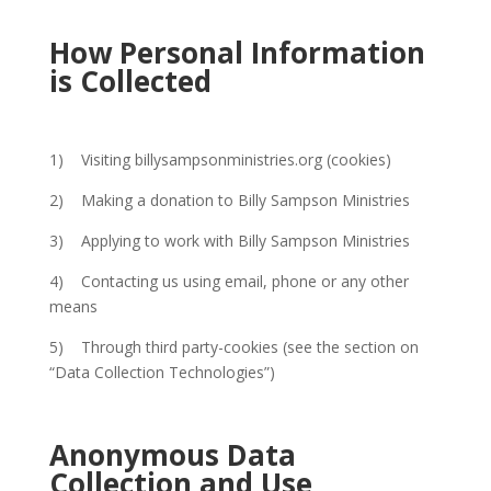
How Personal Information
is Collected
1) Visiting billysampsonministries.org (cookies)
2) Making a donation to Billy Sampson Ministries
3) Applying to work with Billy Sampson Ministries
4) Contacting us using email, phone or any other
means
5) Through third party-cookies (see the section on
“Data Collection Technologies”)
Anonymous Data
Collection and Use