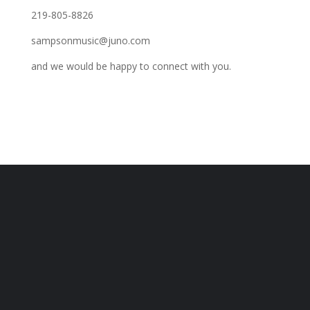
219-805-8826
sampsonmusic@juno.com
and we would be happy to connect with you.