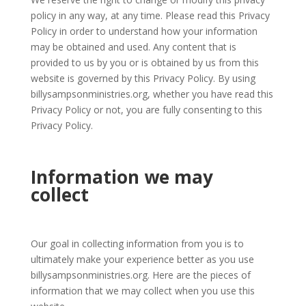
policy in any way, at any time. Please read this Privacy
Policy in order to understand how your information
may be obtained and used. Any content that is
provided to us by you or is obtained by us from this
website is governed by this Privacy Policy. By using
billysampsonministries.org, whether you have read this
Privacy Policy or not, you are fully consenting to this
Privacy Policy.
Information we may
collect
Our goal in collecting information from you is to
ultimately make your experience better as you use
billysampsonministries.org. Here are the pieces of
information that we may collect when you use this