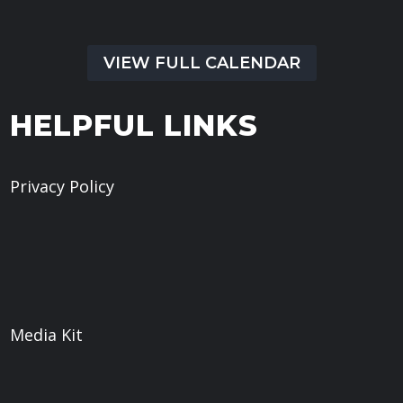
VIEW FULL CALENDAR
HELPFUL LINKS
Privacy Policy
Give
Book a Meeting
What We Believe
Sermons
Media Kit