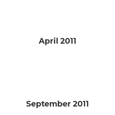
April 2011
September 2011