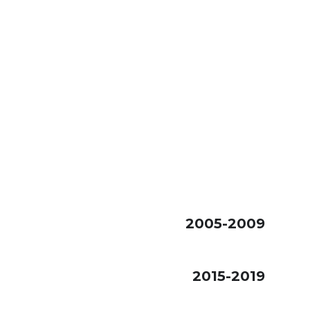
2005-2009
2015-2019