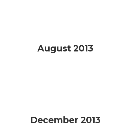
August 2013
December 2013