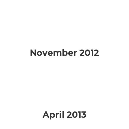
November 2012
April 2013