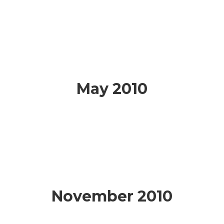
May 2010
November 2010