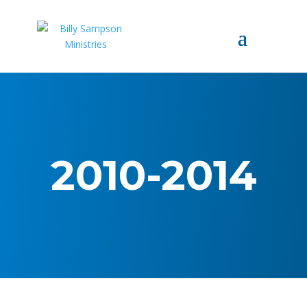
2010-2014