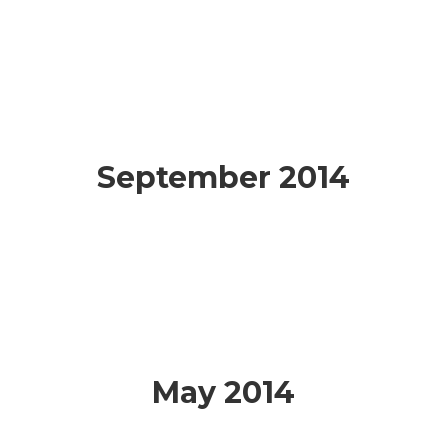
September 2014
May 2014