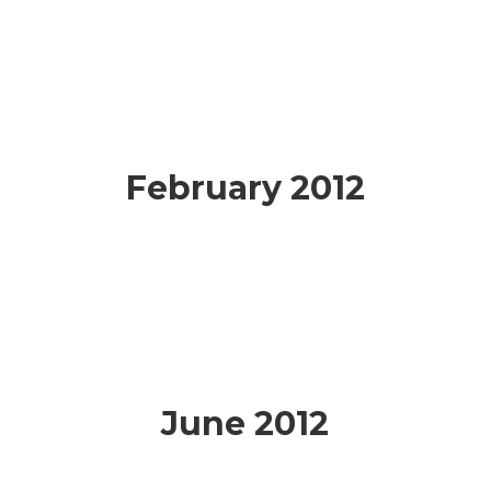
February 2012
June 2012