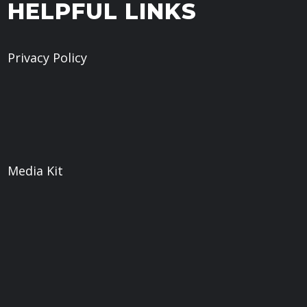
HELPFUL LINKS
Privacy Policy
Give
Book a Meeting
What We Believe
Sermons
Media Kit
Web
Weaver Digital LLC