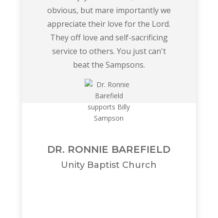
obvious, but mare importantly we
appreciate their love for the Lord.
They off love and self-sacrificing
service to others. You just can't
beat the Sampsons.
DR. RONNIE BAREFIELD
Unity Baptist Church