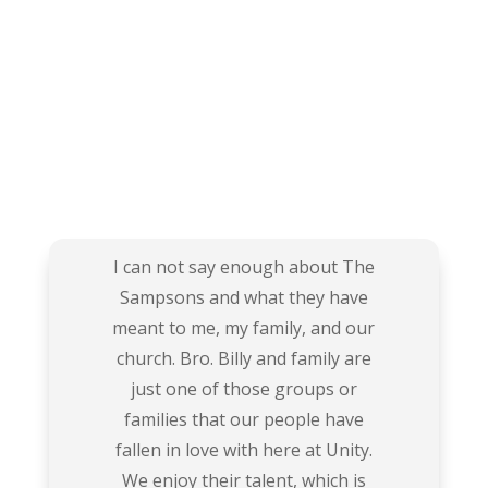
I can not say enough about The
Sampsons and what they have
meant to me, my family, and our
church. Bro. Billy and family are
just one of those groups or
families that our people have
fallen in love with here at Unity.
We enjoy their talent, which is