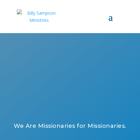
We Are Missionaries for Missionaries.