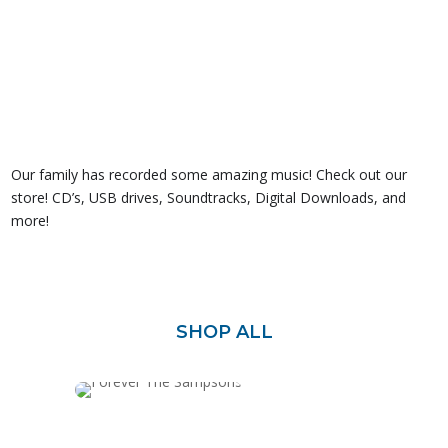
Our family has recorded some amazing music! Check out our
store! CD’s, USB drives, Soundtracks, Digital Downloads, and
more!
SHOP ALL