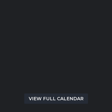
Submit
There are no upcoming events at this time.
VIEW FULL CALENDAR