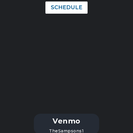
SCHEDULE
Venmo
TheSampsons1