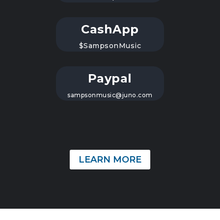
CashApp
$SampsonMusic
Paypal
sampsonmusic@juno.com
LEARN MORE