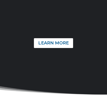
from home each year. Our family’s work is primarily
focused on strengthening the local New Testament
Churches and providing assistance to missionaries
around the world. As followers of Christ, our utmost
desire is to honor Him by actively pursuing the Great
Commission through our missional calling.
LEARN MORE