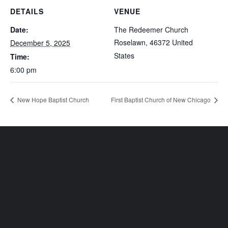
DETAILS
VENUE
Date:
The Redeemer Church
Roselawn
,
46372
United
December 5, 2025
States
Time:
6:00 pm
New Hope Baptist Church
First Baptist Church of New Chicago