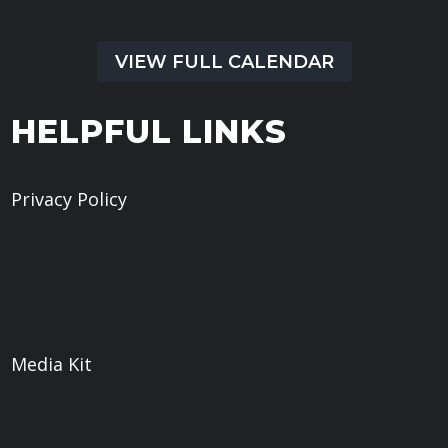
VIEW FULL CALENDAR
HELPFUL LINKS
Privacy Policy
Give
Book a Meeting
What We Believe
Sermons
Media Kit