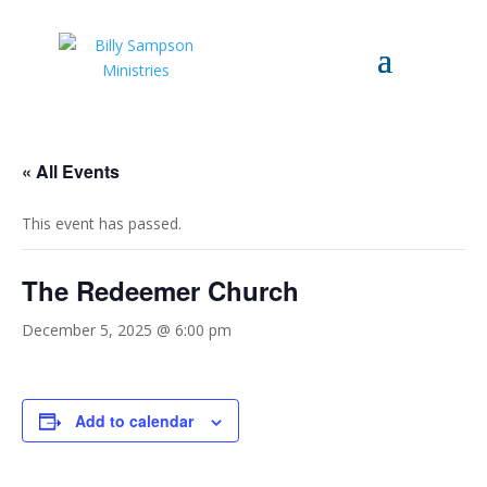
« All Events
This event has passed.
The Redeemer Church
December 5, 2025 @ 6:00 pm
Add to calendar