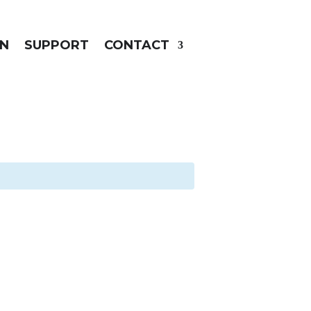
N
SUPPORT
CONTACT