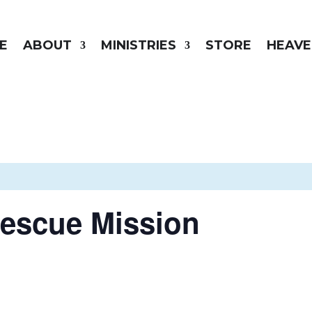
E
ABOUT
MINISTRIES
STORE
HEAVE
Rescue Mission