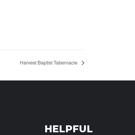
Harvest Baptist Tabernacle
HELPFUL