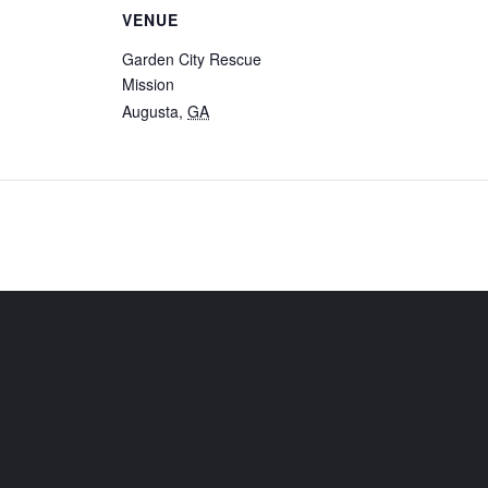
VENUE
Garden City Rescue
Mission
Augusta
,
GA