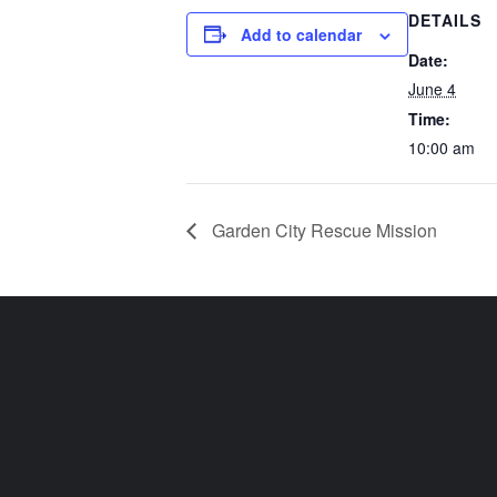
DETAILS
Add to calendar
Date:
June 4
Time:
10:00 am
Garden City Rescue Mission