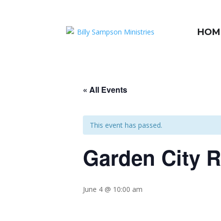
HOM
« All Events
This event has passed.
Garden City 
June 4 @ 10:00 am