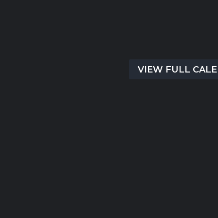
There are no upcoming event
time.
VIEW FULL CAL
Submit