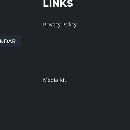
LINKS
s at this
Privacy Policy
Give
ENDAR
Book a Meeting
What We Believe
Sermons
Media Kit