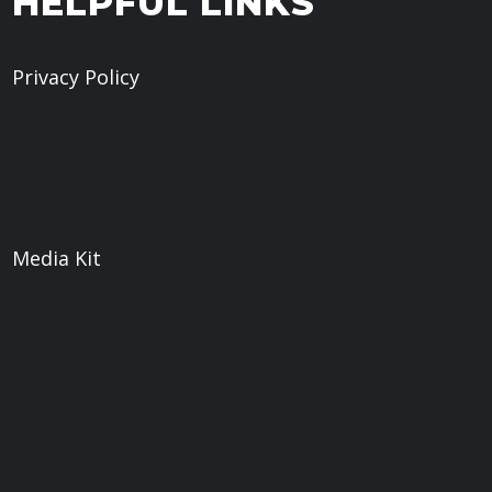
HELPFUL LINKS
Privacy Policy
Give
Book a Meeting
What We Believe
Sermons
Media Kit
Web
Weaver Digital LLC