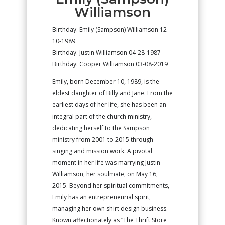
Williamson
Birthday: Emily (Sampson) Williamson 12-
10-1989
Birthday: Justin Williamson 04-28-1987
Birthday: Cooper Williamson 03-08-2019
Emily, born December 10, 1989, is the
eldest daughter of Billy and Jane. From the
earliest days of her life, she has been an
integral part of the church ministry,
dedicating herself to the Sampson
ministry from 2001 to 2015 through
singing and mission work. A pivotal
moment in her life was marrying Justin
Williamson, her soulmate, on May 16,
2015. Beyond her spiritual commitments,
Emily has an entrepreneurial spirit,
managing her own shirt design business.
Known affectionately as “The Thrift Store