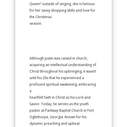
Queen” outside of singing, she is famous
for her savvy shopping skills and love for
the Christmas
season.
Although Justin was raised in church,
acquiring an intellectual understanding of
Christ throughout his upbringing, it wasn’t
until his 20s that he experienced a
profound spiritual awakening, embracing
a
heartfelt faith in Christ as his Lord and
Savior. Today, he serves as the youth
pastor at Parkway Baptist Church in Fort
Oglethorpe, Georgia. Known for his
dynamic preaching and upbeat