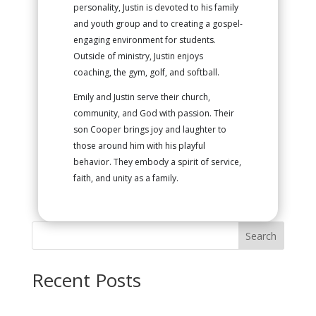
personality, Justin is devoted to his family
and youth group and to creating a gospel-
engaging environment for students.
Outside of ministry, Justin enjoys
coaching, the gym, golf, and softball.
Emily and Justin serve their church,
community, and God with passion. Their
son Cooper brings joy and laughter to
those around him with his playful
behavior. They embody a spirit of service,
faith, and unity as a family.
Search
Recent Posts