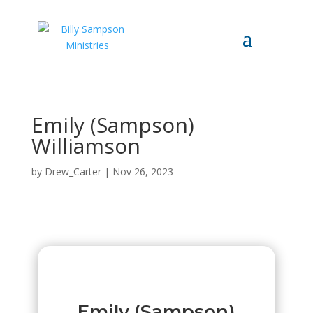
Emily (Sampson)
Williamson
by
Drew_Carter
|
Nov 26, 2023
Emily (Sampson)