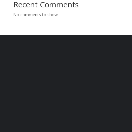
Recent Comments
No comments to show.