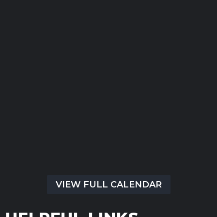
Submit
There are no upcoming events at this time.
VIEW FULL CALENDAR